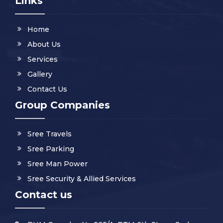
Links
Home
About Us
Services
Gallery
Contact Us
Group Companies
Sree Travels
Sree Parking
Sree Man Power
Sree Security & Allied Services
Contact us