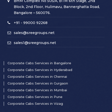
BHM Complex No 505/A, BTM 6th Stage, 2nd
Block, 2nd Floor, Hulimavu, Bannerghatta Road,
Bangalore – 560076.
+91 - 99000 92268
sales@sreegroups.net
sales1@sreegroups.net
Corporate Cabs Services in Bangalore
Corporate Cabs Services in Hyderabad
Corporate Cabs Services in Chennai
Corporate Cabs Services in Gurgaon
Corporate Cabs Services in Mumbai
Corporate Cabs Services in Pune
Corporate Cabs Services in Vizag