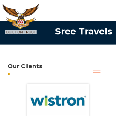
Sree Travels
Our Clients