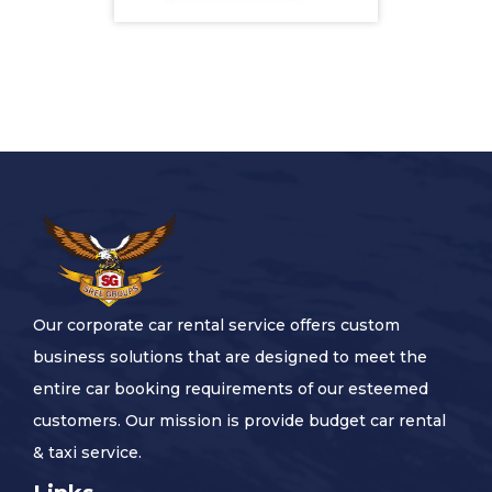
Our corporate car rental service offers custom
business solutions that are designed to meet the
entire car booking requirements of our esteemed
customers. Our mission is provide budget car rental
& taxi service.